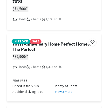
70'S!
$74,500
3 beds
2 baths
1,190 sq. ft.
IN STOCK
SALE
70TH Anniversary Home Perfect Home AT
The Perfect
$79,900
3 beds
2 baths
1,475 sq. ft.
FEATURES
Priced in the $70's!!
Plenty of Room
Additional Living Area
View 3 more