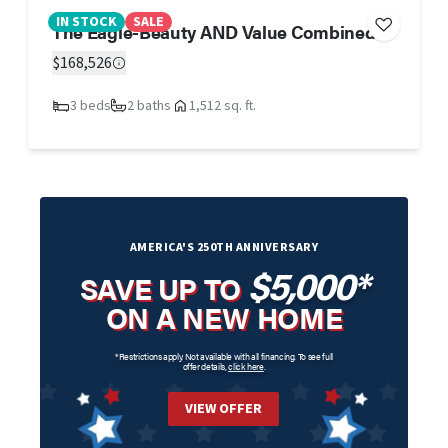
IN STOCK
SALE
The Eagle-Beauty AND Value Combined
$168,526
3 beds
2 baths
1,512 sq. ft.
AMERICA'S 250TH ANNIVERSARY
$5,000*
SAVE UP TO
ON A NEW HOME
*Restrictions apply. Not available with all financing. To see full
offer details,
click here
.
VIEW OFFER