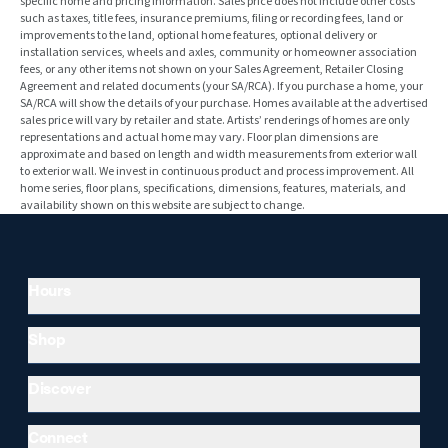
specific home and pricing information. Sales price does not include other costs
such as taxes, title fees, insurance premiums, filing or recording fees, land or
improvements to the land, optional home features, optional delivery or
installation services, wheels and axles, community or homeowner association
fees, or any other items not shown on your Sales Agreement, Retailer Closing
Agreement and related documents (your SA/RCA). If you purchase a home, your
SA/RCA will show the details of your purchase. Homes available at the advertised
sales price will vary by retailer and state. Artists’ renderings of homes are only
representations and actual home may vary. Floor plan dimensions are
approximate and based on length and width measurements from exterior wall
to exterior wall. We invest in continuous product and process improvement. All
home series, floor plans, specifications, dimensions, features, materials, and
availability shown on this website are subject to change.
Hours
Shop
Discover
Connect