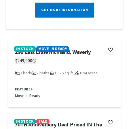
GET MORE INFORMATION
IN STOCK
MOVE-IN READY
296 East Little Richland, Waverly
$249,900
3 beds
2 baths
1,326 sq. ft.
0.94 acres
FEATURES
Move-In Ready
IN STOCK
SALE
70TH Anniversary Deal-Priced IN The