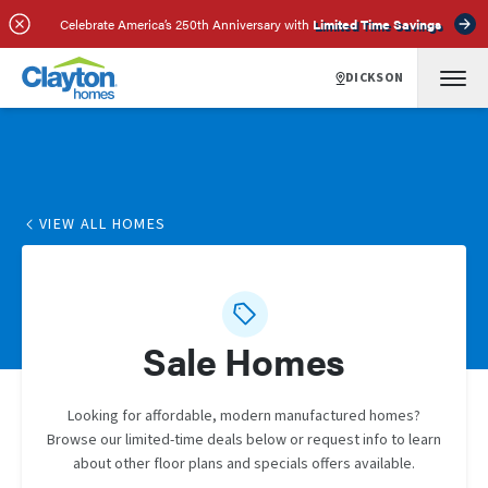
Celebrate America’s 250th Anniversary with
Limited Time Savings
DICKSON
VIEW ALL HOMES
Sale Homes
Looking for affordable, modern manufactured homes?
Browse our limited-time deals below or request info to learn
about other floor plans and specials offers available.