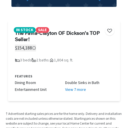
IN STOCK
SALE
The Pavia-Clayton OF Dickson's TOP
Seller!
$154,188
3 beds
2 baths
1,804 sq. ft.
FEATURES
Dining Room
Double Sinks in Bath
Entertainment Unit
View 7 more
† Advertised starting sales prices are for the home only. Delivery and installation
costs are not included unless otherwise stated. Starting prices shown on this
website are subject to change, see your local Home Center for current and